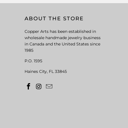
ABOUT THE STORE
Copper Arts has been established in
wholesale handmade jewelry business
in Canada and the United States since
1985
P.O. 1595
Haines City, FL 33845