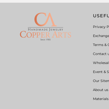
USEFU
Privacy P
Exchang
Terms & 
Contact 
Wholesal
Event & 
Our Site
About us
Materials