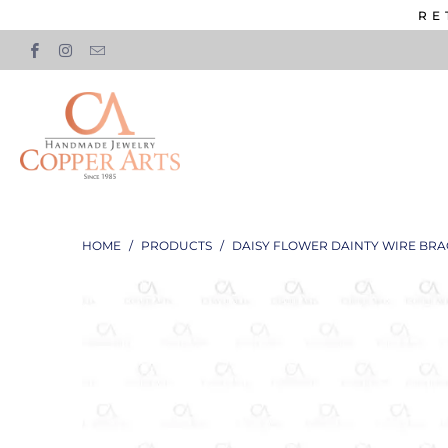
RE
HOME
/
PRODUCTS
/
DAISY FLOWER DAINTY WIRE BRA