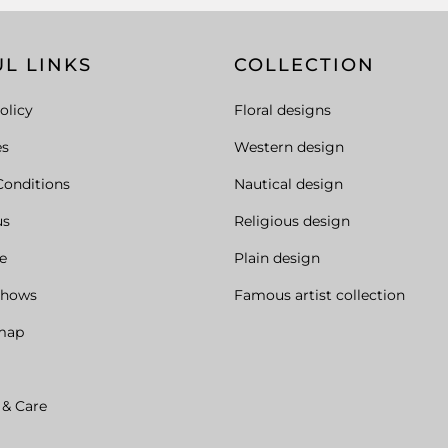
L LINKS
COLLECTION
olicy
Floral designs
es
Western design
Conditions
Nautical design
us
Religious design
e
Plain design
Shows
Famous artist collection
map
 & Care