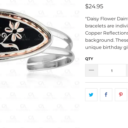
$24.95
"Daisy Flower Dain
bracelets are indiv
Copper Reflections
background. These
unique birthday gif
QTY