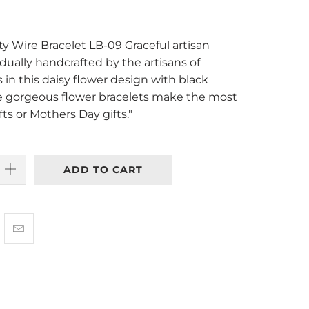
ty Wire Bracelet LB-09 Graceful artisan
idually handcrafted by the artisans of
 in this daisy flower design with black
 gorgeous flower bracelets make the most
ts or Mothers Day gifts."
ADD TO CART