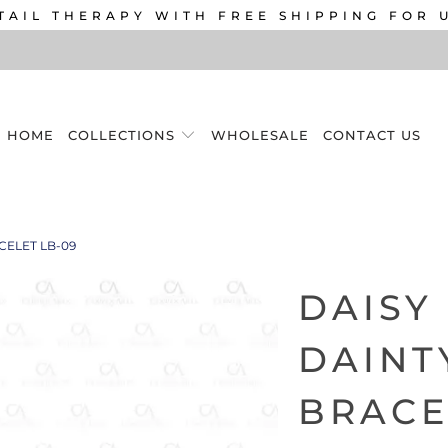
TAIL THERAPY WITH FREE SHIPPING FOR 
HOME
COLLECTIONS
WHOLESALE
CONTACT US
CELET LB-09
DAISY
DAINT
BRACE