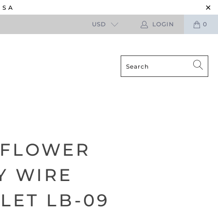
USA
USD
LOGIN
0
 FLOWER
Y WIRE
LET LB-09