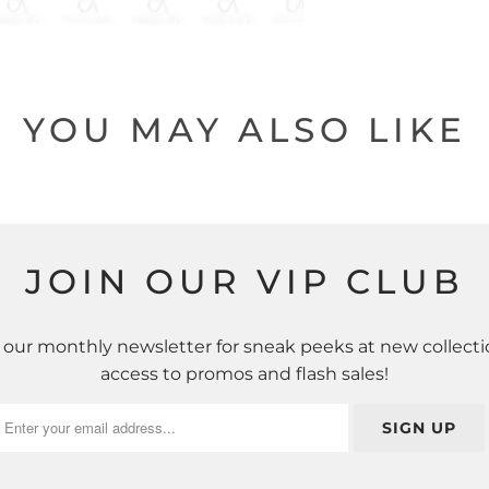
YOU MAY ALSO LIKE
JOIN OUR VIP CLUB
 our monthly newsletter for sneak peeks at new collecti
access to promos and flash sales!