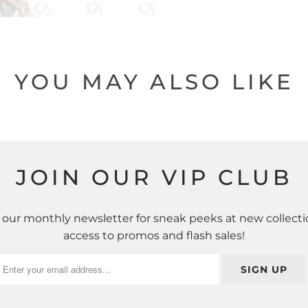
YOU MAY ALSO LIKE
JOIN OUR VIP CLUB
 our monthly newsletter for sneak peeks at new collecti
access to promos and flash sales!