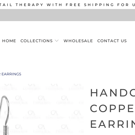
TAIL THERAPY WITH FREE SHIPPING FOR 
HOME
COLLECTIONS
WHOLESALE
CONTACT US
 EARRINGS
HAND
COPPE
EARRI