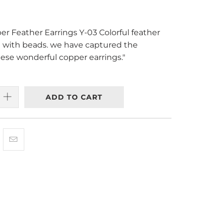
r Feather Earrings Y-03 Colorful feather
d with beads. we have captured the
hese wonderful copper earrings."
ADD TO CART