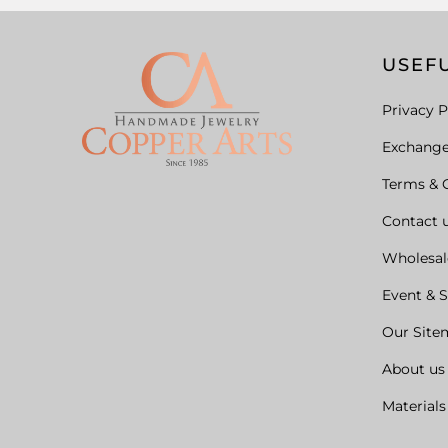
USEFU
Privacy P
Exchang
Terms & 
Contact 
Wholesal
Event & 
Our Site
About us
Materials