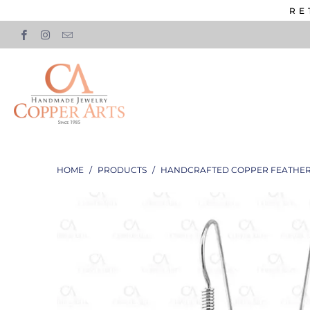
RE
HOME
/
PRODUCTS
/
HANDCRAFTED COPPER FEATHER