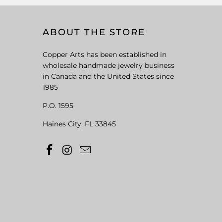
ABOUT THE STORE
Copper Arts has been established in
wholesale handmade jewelry business
in Canada and the United States since
1985
P.O. 1595
Haines City, FL 33845