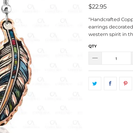
$22.95
"Handcrafted Coppe
earrings decorate
western spirit in t
QTY