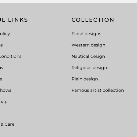
L LINKS
COLLECTION
olicy
Floral designs
es
Western design
Conditions
Nautical design
us
Religious design
e
Plain design
Shows
Famous artist collection
map
 & Care