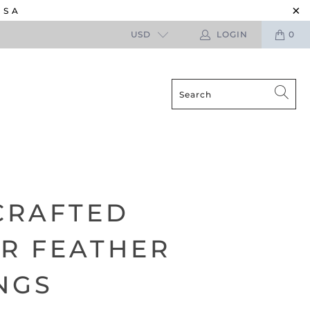
USA
USD
LOGIN
0
CRAFTED
R FEATHER
NGS