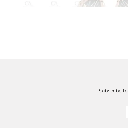
Subscribe to