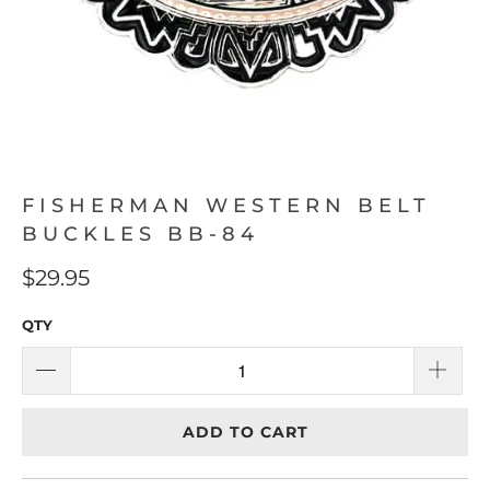
FISHERMAN WESTERN BELT
BUCKLES BB-84
$29.95
QTY
ADD TO CART