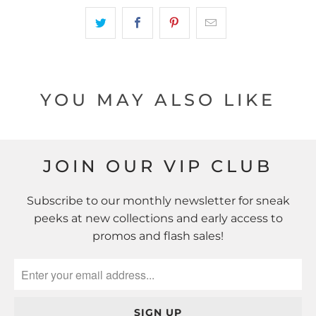
YOU MAY ALSO LIKE
JOIN OUR VIP CLUB
Subscribe to our monthly newsletter for sneak
peeks at new collections and early access to
promos and flash sales!