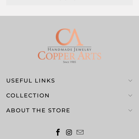
USEFUL LINKS
COLLECTION
ABOUT THE STORE