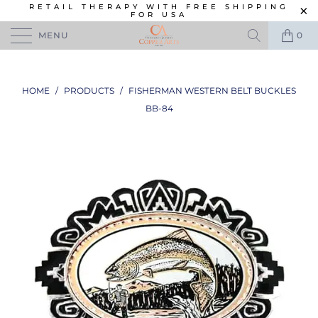
RETAIL THERAPY WITH FREE SHIPPING
FOR USA
MENU
0
HOME
/
PRODUCTS
/
FISHERMAN WESTERN BELT BUCKLES
BB-84