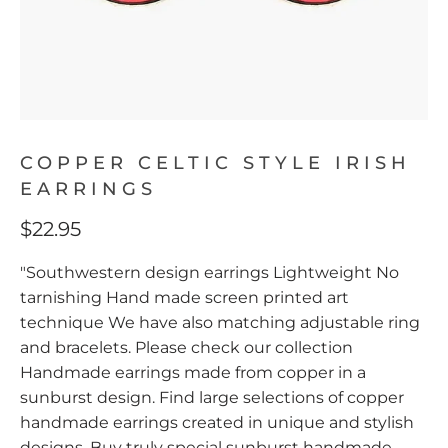
COPPER CELTIC STYLE IRISH
EARRINGS
$22.95
"Southwestern design earrings Lightweight No
tarnishing Hand made screen printed art
technique We have also matching adjustable ring
and bracelets. Please check our collection
Handmade earrings made from copper in a
sunburst design. Find large selections of copper
handmade earrings created in unique and stylish
designs. Buy truly special sunburst handmade