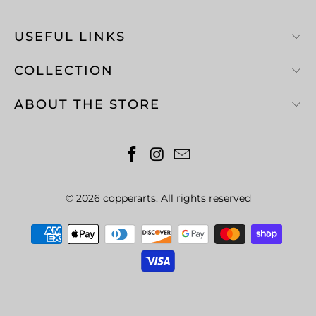
USEFUL LINKS
COLLECTION
ABOUT THE STORE
© 2026
copperarts
. All rights reserved