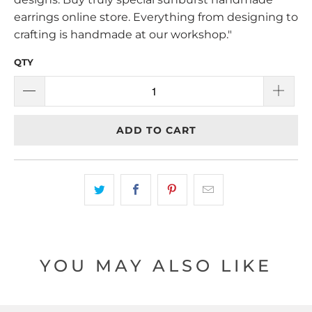
earrings online store. Everything from designing to
crafting is handmade at our workshop."
QTY
ADD TO CART
YOU MAY ALSO LIKE