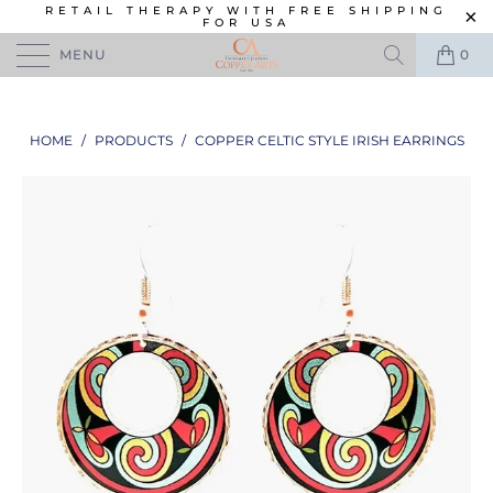
RETAIL THERAPY WITH FREE SHIPPING
FOR USA
MENU
0
HOME
/
PRODUCTS
/
COPPER CELTIC STYLE IRISH EARRINGS