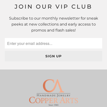
JOIN OUR VIP CLUB
Subscribe to our monthly newsletter for sneak
peeks at new collections and early access to
promos and flash sales!