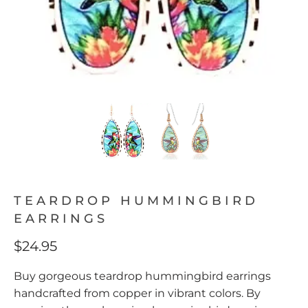
TEARDROP HUMMINGBIRD
EARRINGS
$24.95
Buy gorgeous teardrop hummingbird earrings
handcrafted from copper in vibrant colors. By