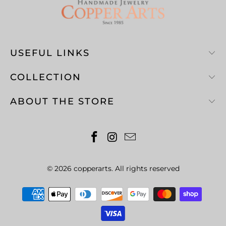
USEFUL LINKS
COLLECTION
ABOUT THE STORE
© 2026
copperarts
. All rights reserved