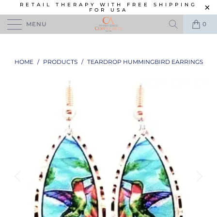
RETAIL THERAPY WITH FREE SHIPPING
FOR USA
MENU
0
HOME
/
PRODUCTS
/
TEARDROP HUMMINGBIRD EARRINGS