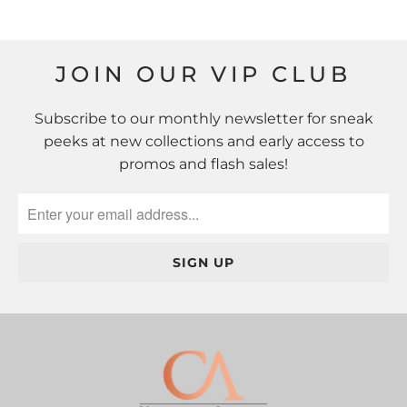
JOIN OUR VIP CLUB
Subscribe to our monthly newsletter for sneak
peeks at new collections and early access to
promos and flash sales!