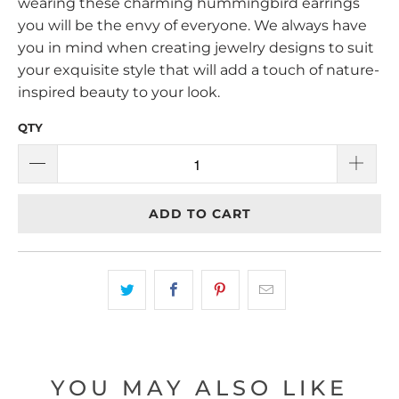
wearing these charming hummingbird earrings
you will be the envy of everyone. We always have
you in mind when creating jewelry designs to suit
your exquisite style that will add a touch of nature-
inspired beauty to your look.
QTY
ADD TO CART
YOU MAY ALSO LIKE