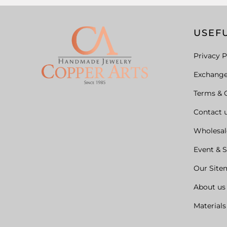
USEFU
Privacy P
Exchang
Terms & 
Contact 
Wholesal
Event & 
Our Site
About us
Materials