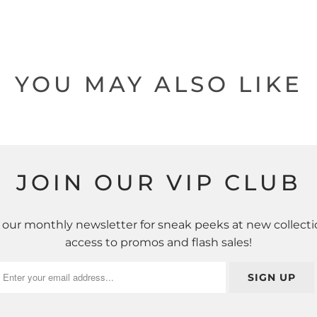
YOU MAY ALSO LIKE
JOIN OUR VIP CLUB
 our monthly newsletter for sneak peeks at new collecti
access to promos and flash sales!