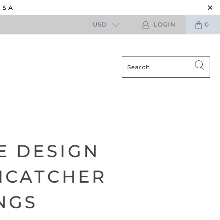
USA
USD
LOGIN
0
E DESIGN
MCATCHER
NGS