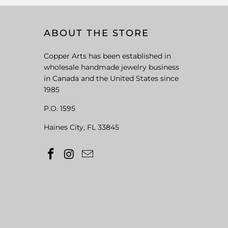
ABOUT THE STORE
Copper Arts has been established in
wholesale handmade jewelry business
in Canada and the United States since
1985
P.O. 1595
Haines City, FL 33845