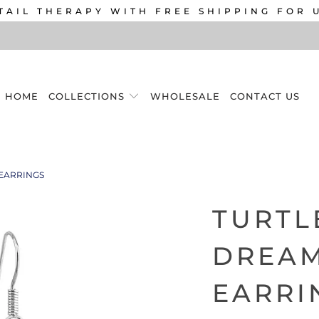
TAIL THERAPY WITH FREE SHIPPING FOR 
HOME
COLLECTIONS
WHOLESALE
CONTACT US
EARRINGS
TURTL
DREA
EARRI