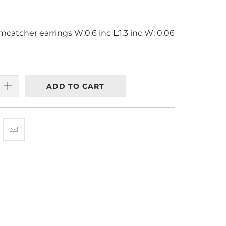
catcher earrings W:0.6 inc L:1.3 inc W: 0.06
ADD TO CART