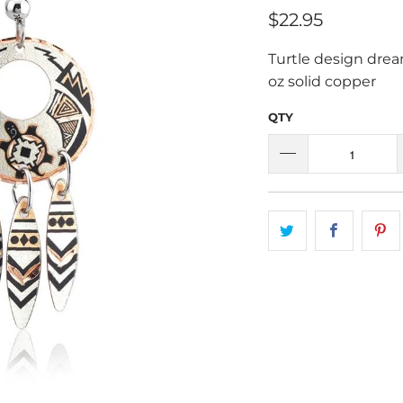
$22.95
Turtle design dream
oz solid copper
QTY