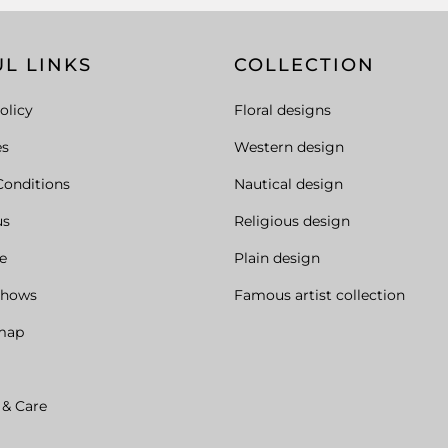
L LINKS
COLLECTION
olicy
Floral designs
es
Western design
Conditions
Nautical design
us
Religious design
e
Plain design
Shows
Famous artist collection
map
 & Care