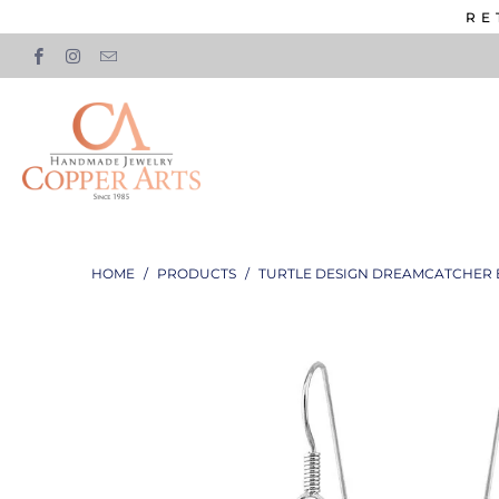
RE
HOME
/
PRODUCTS
/
TURTLE DESIGN DREAMCATCHER 