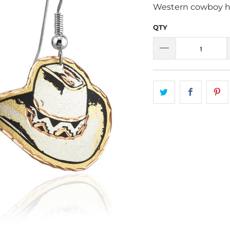
Western cowboy ha
QTY