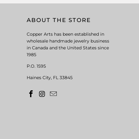
ABOUT THE STORE
Copper Arts has been established in
wholesale handmade jewelry business
in Canada and the United States since
1985
P.O. 1595
Haines City, FL 33845