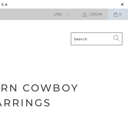
USA
USD
LOGIN
0
ERN COWBOY
ARRINGS