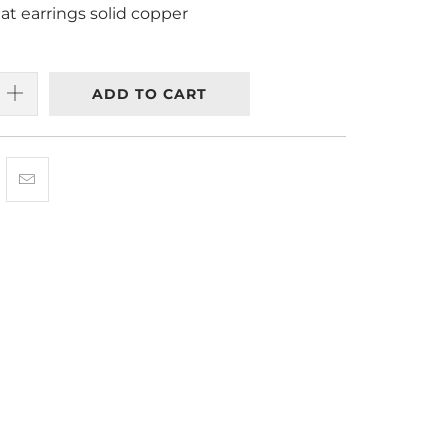
t earrings solid copper
ADD TO CART