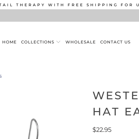
TAIL THERAPY WITH FREE SHIPPING FOR 
HOME
COLLECTIONS
WHOLESALE
CONTACT US
S
WEST
HAT E
$22.95