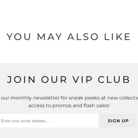
YOU MAY ALSO LIKE
JOIN OUR VIP CLUB
 our monthly newsletter for sneak peeks at new collecti
access to promos and flash sales!