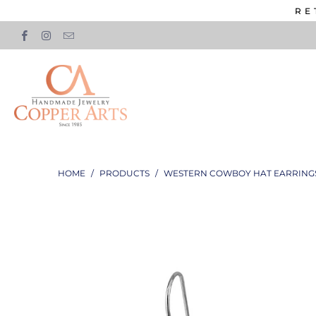
RE
HOME
/
PRODUCTS
/
WESTERN COWBOY HAT EARRING