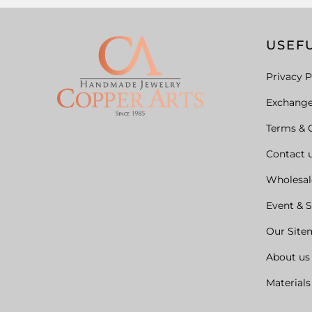
USEFU
Privacy P
Exchang
Terms & 
Contact 
Wholesal
Event & 
Our Site
About us
Materials