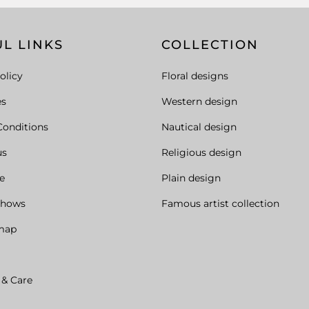
L LINKS
COLLECTION
olicy
Floral designs
es
Western design
Conditions
Nautical design
us
Religious design
e
Plain design
Shows
Famous artist collection
map
 & Care